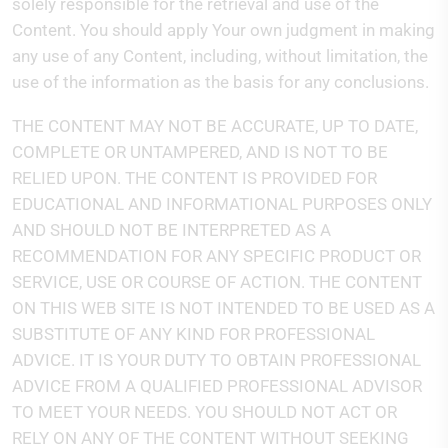
solely responsible for the retrieval and use of the
Content. You should apply Your own judgment in making
any use of any Content, including, without limitation, the
use of the information as the basis for any conclusions.
THE CONTENT MAY NOT BE ACCURATE, UP TO DATE,
COMPLETE OR UNTAMPERED, AND IS NOT TO BE
RELIED UPON. THE CONTENT IS PROVIDED FOR
EDUCATIONAL AND INFORMATIONAL PURPOSES ONLY
AND SHOULD NOT BE INTERPRETED AS A
RECOMMENDATION FOR ANY SPECIFIC PRODUCT OR
SERVICE, USE OR COURSE OF ACTION. THE CONTENT
ON THIS WEB SITE IS NOT INTENDED TO BE USED AS A
SUBSTITUTE OF ANY KIND FOR PROFESSIONAL
ADVICE. IT IS YOUR DUTY TO OBTAIN PROFESSIONAL
ADVICE FROM A QUALIFIED PROFESSIONAL ADVISOR
TO MEET YOUR NEEDS. YOU SHOULD NOT ACT OR
RELY ON ANY OF THE CONTENT WITHOUT SEEKING