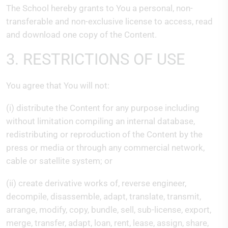
The School hereby grants to You a personal, non-
transferable and non-exclusive license to access, read
and download one copy of the Content.
3. RESTRICTIONS OF USE
You agree that You will not:
(i) distribute the Content for any purpose including
without limitation compiling an internal database,
redistributing or reproduction of the Content by the
press or media or through any commercial network,
cable or satellite system; or
(ii) create derivative works of, reverse engineer,
decompile, disassemble, adapt, translate, transmit,
arrange, modify, copy, bundle, sell, sub-license, export,
merge, transfer, adapt, loan, rent, lease, assign, share,