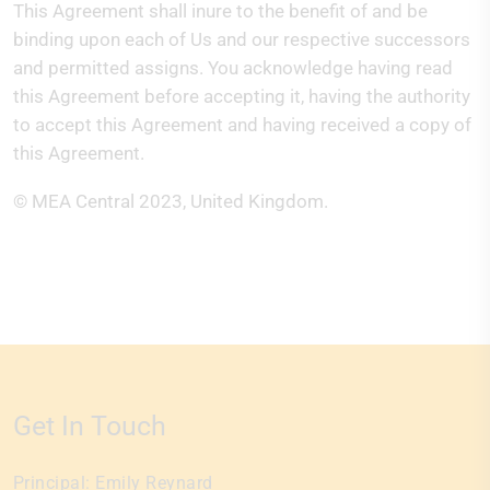
This Agreement shall inure to the benefit of and be
binding upon each of Us and our respective successors
and permitted assigns. You acknowledge having read
this Agreement before accepting it, having the authority
to accept this Agreement and having received a copy of
this Agreement.
© MEA Central
2023, United Kingdom.
Get In Touch
Principal:
Emily Reynard