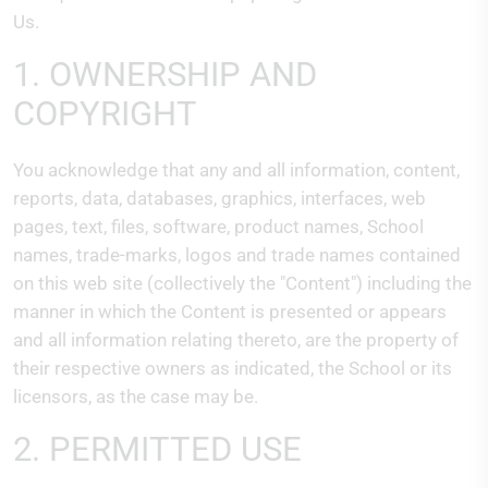
Us.
1. OWNERSHIP AND
COPYRIGHT
You acknowledge that any and all information, content,
reports, data, databases, graphics, interfaces, web
pages, text, files, software, product names, School
names, trade-marks, logos and trade names contained
on this web site (collectively the "Content") including the
manner in which the Content is presented or appears
and all information relating thereto, are the property of
their respective owners as indicated, the School or its
licensors, as the case may be.
2. PERMITTED USE