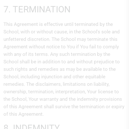
7. TERMINATION
This Agreement is effective until terminated by the
School, with or without cause, in the School's sole and
unfettered discretion. The School may terminate this
Agreement without notice to You if You fail to comply
with any of its terms. Any such termination by the
School shall be in addition to and without prejudice to
such rights and remedies as may be available to the
School, including injunction and other equitable
remedies. The disclaimers, limitations on liability,
ownership, termination, interpretation, Your license to
the School, Your warranty and the indemnity provisions
of this Agreement shall survive the termination or expiry
of this Agreement.
8. INDEMNITY