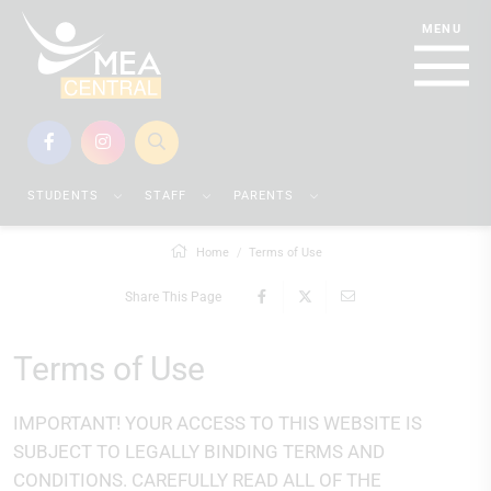
STUDENTS
STAFF
PARENTS
Home
Terms of Use
Share This Page
Terms of Use
IMPORTANT! YOUR ACCESS TO THIS WEBSITE IS
SUBJECT TO LEGALLY BINDING TERMS AND
CONDITIONS. CAREFULLY READ ALL OF THE