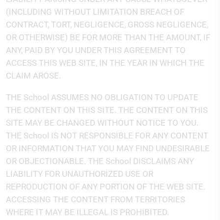
(INCLUDING WITHOUT LIMITATION BREACH OF
CONTRACT, TORT, NEGLIGENCE, GROSS NEGLIGENCE,
OR OTHERWISE) BE FOR MORE THAN THE AMOUNT, IF
ANY, PAID BY YOU UNDER THIS AGREEMENT TO
ACCESS THIS WEB SITE, IN THE YEAR IN WHICH THE
CLAIM AROSE.
THE School ASSUMES NO OBLIGATION TO UPDATE
THE CONTENT ON THIS SITE. THE CONTENT ON THIS
SITE MAY BE CHANGED WITHOUT NOTICE TO YOU.
THE School IS NOT RESPONSIBLE FOR ANY CONTENT
OR INFORMATION THAT YOU MAY FIND UNDESIRABLE
OR OBJECTIONABLE. THE School DISCLAIMS ANY
LIABILITY FOR UNAUTHORIZED USE OR
REPRODUCTION OF ANY PORTION OF THE WEB SITE.
ACCESSING THE CONTENT FROM TERRITORIES
WHERE IT MAY BE ILLEGAL IS PROHIBITED.