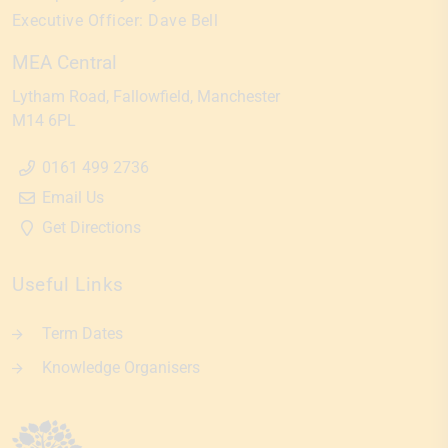
Executive Officer:
Dave Bell
MEA Central
Lytham Road
Fallowfield
Manchester
M14 6PL
0161 499 2736
Email Us
Get Directions
Useful Links
Term Dates
Knowledge Organisers