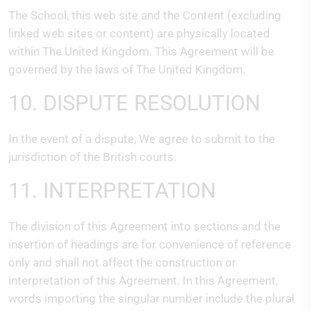
The School, this web site and the Content (excluding
linked web sites or content) are physically located
within The United Kingdom. This Agreement will be
governed by the laws of The United Kingdom.
10. DISPUTE RESOLUTION
In the event of a dispute, We agree to submit to the
jurisdiction of the British courts.
11. INTERPRETATION
The division of this Agreement into sections and the
insertion of headings are for convenience of reference
only and shall not affect the construction or
interpretation of this Agreement. In this Agreement,
words importing the singular number include the plural