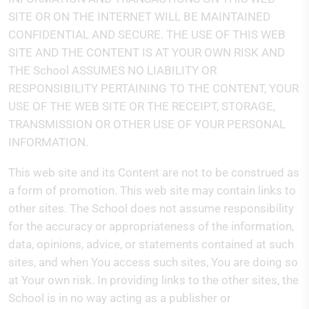
SITE OR ON THE INTERNET WILL BE MAINTAINED
CONFIDENTIAL AND SECURE. THE USE OF THIS WEB
SITE AND THE CONTENT IS AT YOUR OWN RISK AND
THE School ASSUMES NO LIABILITY OR
RESPONSIBILITY PERTAINING TO THE CONTENT, YOUR
USE OF THE WEB SITE OR THE RECEIPT, STORAGE,
TRANSMISSION OR OTHER USE OF YOUR PERSONAL
INFORMATION.
This web site and its Content are not to be construed as
a form of promotion. This web site may contain links to
other sites. The School does not assume responsibility
for the accuracy or appropriateness of the information,
data, opinions, advice, or statements contained at such
sites, and when You access such sites, You are doing so
at Your own risk. In providing links to the other sites, the
School is in no way acting as a publisher or