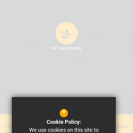
GET DIRECTIONS
*
Cookie Policy:
© 2026 MEA Central. Prospere Learning Trust: Firbank Road, Newall Green,
We use cookies on this site to
Wythenshawe, Manchester M23 2YS