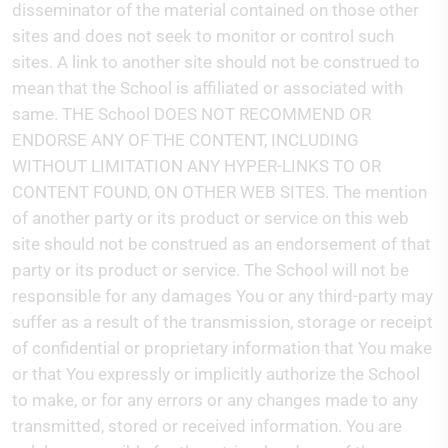
disseminator of the material contained on those other
sites and does not seek to monitor or control such
sites. A link to another site should not be construed to
mean that the School is affiliated or associated with
same. THE School DOES NOT RECOMMEND OR
ENDORSE ANY OF THE CONTENT, INCLUDING
WITHOUT LIMITATION ANY HYPER-LINKS TO OR
CONTENT FOUND, ON OTHER WEB SITES. The mention
of another party or its product or service on this web
site should not be construed as an endorsement of that
party or its product or service. The School will not be
responsible for any damages You or any third-party may
suffer as a result of the transmission, storage or receipt
of confidential or proprietary information that You make
or that You expressly or implicitly authorize the School
to make, or for any errors or any changes made to any
transmitted, stored or received information. You are