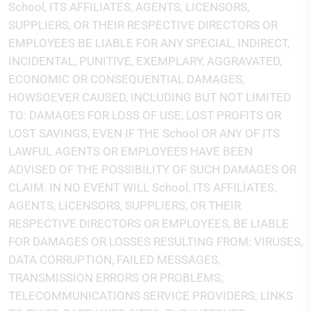
School, ITS AFFILIATES, AGENTS, LICENSORS,
SUPPLIERS, OR THEIR RESPECTIVE DIRECTORS OR
EMPLOYEES BE LIABLE FOR ANY SPECIAL, INDIRECT,
INCIDENTAL, PUNITIVE, EXEMPLARY, AGGRAVATED,
ECONOMIC OR CONSEQUENTIAL DAMAGES,
HOWSOEVER CAUSED, INCLUDING BUT NOT LIMITED
TO: DAMAGES FOR LOSS OF USE, LOST PROFITS OR
LOST SAVINGS, EVEN IF THE School OR ANY OF ITS
LAWFUL AGENTS OR EMPLOYEES HAVE BEEN
ADVISED OF THE POSSIBILITY OF SUCH DAMAGES OR
CLAIM. IN NO EVENT WILL School, ITS AFFILIATES,
AGENTS, LICENSORS, SUPPLIERS, OR THEIR
RESPECTIVE DIRECTORS OR EMPLOYEES, BE LIABLE
FOR DAMAGES OR LOSSES RESULTING FROM: VIRUSES,
DATA CORRUPTION, FAILED MESSAGES,
TRANSMISSION ERRORS OR PROBLEMS;
TELECOMMUNICATIONS SERVICE PROVIDERS; LINKS