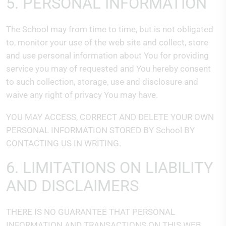
5. PERSONAL INFORMATION
The School may from time to time, but is not obligated
to, monitor your use of the web site and collect, store
and use personal information about You for providing
service you may of requested and You hereby consent
to such collection, storage, use and disclosure and
waive any right of privacy You may have.
YOU MAY ACCESS, CORRECT AND DELETE YOUR OWN
PERSONAL INFORMATION STORED BY School BY
CONTACTING US IN WRITING.
6. LIMITATIONS ON LIABILITY
AND DISCLAIMERS
THERE IS NO GUARANTEE THAT PERSONAL
INFORMATION AND TRANSACTIONS ON THIS WEB