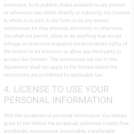
outsource, host, publish, make available to any person
or otherwise use, either directly or indirectly, the Content
in whole or in part, in any form or by any means
whatsoever, be they physical, electronic or otherwise.
You shall not permit, allow or do anything that would
infringe or otherwise prejudice the proprietary rights of
the School or its licensors or allow any third-party to
access the Content. The restrictions set out in this
Agreement shall not apply to the limited extent the
restrictions are prohibited by applicable law.
4. LICENSE TO USE YOUR
PERSONAL INFORMATION
With the exception of personal information, You hereby
grant to the School the perpetual, unlimited, royalty-free,
worldwide, nonexclusive, irrevocable, transferable