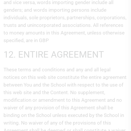
and vice versa, words importing gender include all
genders; and words importing persons include
individuals, sole proprietors, partnerships, corporations,
trusts and unincorporated associations. All references
to money amounts in this Agreement, unless otherwise
specified, are in GBP
12. ENTIRE AGREEMENT
These terms and conditions and any and all legal
notices on this web site constitute the entire agreement
between You and the School with respect to the use of
this web site and the Content. No supplement,
modification or amendment to this Agreement and no
waiver of any provision of this Agreement shall be
binding on the School unless executed by the School in
writing. No waiver of any of the provisions of this
Agreement shall be deemed or shall constitute a waiver