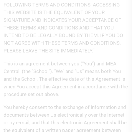
FOLLOWING TERMS AND CONDITIONS. ACCESSING
THIS WEBSITE IS THE EQUIVALENT OF YOUR
SIGNATURE AND INDICATES YOUR ACCEPTANCE OF
THESE TERMS AND CONDITIONS AND THAT YOU
INTEND TO BE LEGALLY BOUND BY THEM. IF YOU DO
NOT AGREE WITH THESE TERMS AND CONDITIONS,
PLEASE LEAVE THE SITE IMMEDIATELY.¨
This is an agreement between you ("You") and MEA
Central
(the "School"). "We" and "Us" means both You
and the School. The effective date of this Agreement is
when You accept this Agreement in accordance with the
procedure set out above.
You hereby consent to the exchange of information and
documents between Us electronically over the Internet
or by e-mail, and that this electronic Agreement shall be
the equivalent of a written paper agreement between