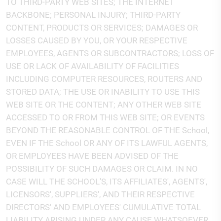
TO THIRD-PARTY WEB SITES; THE INTERNET
BACKBONE; PERSONAL INJURY; THIRD-PARTY
CONTENT, PRODUCTS OR SERVICES; DAMAGES OR
LOSSES CAUSED BY YOU, OR YOUR RESPECTIVE
EMPLOYEES, AGENTS OR SUBCONTRACTORS; LOSS OF
USE OR LACK OF AVAILABILITY OF FACILITIES
INCLUDING COMPUTER RESOURCES, ROUTERS AND
STORED DATA; THE USE OR INABILITY TO USE THIS
WEB SITE OR THE CONTENT; ANY OTHER WEB SITE
ACCESSED TO OR FROM THIS WEB SITE; OR EVENTS
BEYOND THE REASONABLE CONTROL OF THE School,
EVEN IF THE School OR ANY OF ITS LAWFUL AGENTS,
OR EMPLOYEES HAVE BEEN ADVISED OF THE
POSSIBILITY OF SUCH DAMAGES OR CLAIM. IN NO
CASE WILL THE SCHOOL'S, ITS AFFILIATES', AGENTS',
LICENSORS', SUPPLIERS', AND THEIR RESPECTIVE
DIRECTORS' AND EMPLOYEES' CUMULATIVE TOTAL
LIABILITY ARISING UNDER ANY CAUSE WHATSOEVER