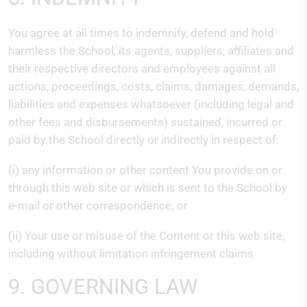
You agree at all times to indemnify, defend and hold
harmless the School, its agents, suppliers, affiliates and
their respective directors and employees against all
actions, proceedings, costs, claims, damages, demands,
liabilities and expenses whatsoever (including legal and
other fees and disbursements) sustained, incurred or
paid by the School directly or indirectly in respect of:
(i) any information or other content You provide on or
through this web site or which is sent to the School by
e-mail or other correspondence; or
(ii) Your use or misuse of the Content or this web site,
including without limitation infringement claims
9. GOVERNING LAW