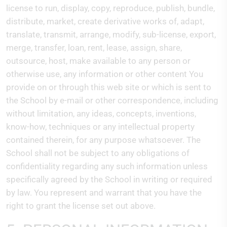
license to run, display, copy, reproduce, publish, bundle,
distribute, market, create derivative works of, adapt,
translate, transmit, arrange, modify, sub-license, export,
merge, transfer, loan, rent, lease, assign, share,
outsource, host, make available to any person or
otherwise use, any information or other content You
provide on or through this web site or which is sent to
the School by e-mail or other correspondence, including
without limitation, any ideas, concepts, inventions,
know-how, techniques or any intellectual property
contained therein, for any purpose whatsoever. The
School shall not be subject to any obligations of
confidentiality regarding any such information unless
specifically agreed by the School in writing or required
by law. You represent and warrant that you have the
right to grant the license set out above.