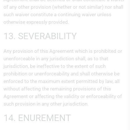
of any other provision (whether or not similar) nor shall
such waiver constitute a continuing waiver unless
otherwise expressly provided.
13. SEVERABILITY
Any provision of this Agreement which is prohibited or
unenforceable in any jurisdiction shall, as to that
jurisdiction, be ineffective to the extent of such
prohibition or unenforceability and shall otherwise be
enforced to the maximum extent permitted by law, all
without affecting the remaining provisions of this
Agreement or affecting the validity or enforceability of
such provision in any other jurisdiction.
14. ENUREMENT