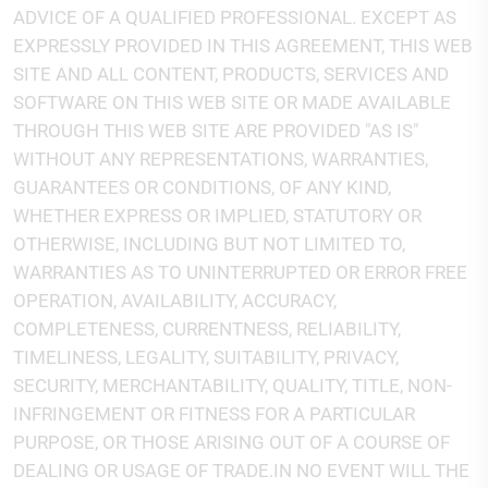
ADVICE OF A QUALIFIED PROFESSIONAL. EXCEPT AS
EXPRESSLY PROVIDED IN THIS AGREEMENT, THIS WEB
SITE AND ALL CONTENT, PRODUCTS, SERVICES AND
SOFTWARE ON THIS WEB SITE OR MADE AVAILABLE
THROUGH THIS WEB SITE ARE PROVIDED "AS IS"
WITHOUT ANY REPRESENTATIONS, WARRANTIES,
GUARANTEES OR CONDITIONS, OF ANY KIND,
WHETHER EXPRESS OR IMPLIED, STATUTORY OR
OTHERWISE, INCLUDING BUT NOT LIMITED TO,
WARRANTIES AS TO UNINTERRUPTED OR ERROR FREE
OPERATION, AVAILABILITY, ACCURACY,
COMPLETENESS, CURRENTNESS, RELIABILITY,
TIMELINESS, LEGALITY, SUITABILITY, PRIVACY,
SECURITY, MERCHANTABILITY, QUALITY, TITLE, NON-
INFRINGEMENT OR FITNESS FOR A PARTICULAR
PURPOSE, OR THOSE ARISING OUT OF A COURSE OF
DEALING OR USAGE OF TRADE.IN NO EVENT WILL THE