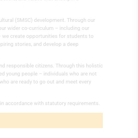
nd Cultural (SMSC) development. Through our
ur wider co-curriculum – including our
– we create opportunities for students to
spiring stories, and develop a deep
nd responsible citizens. Through this holistic
ded young people – individuals who are not
t who are ready to go out and meet every
 in accordance with statutory requirements.