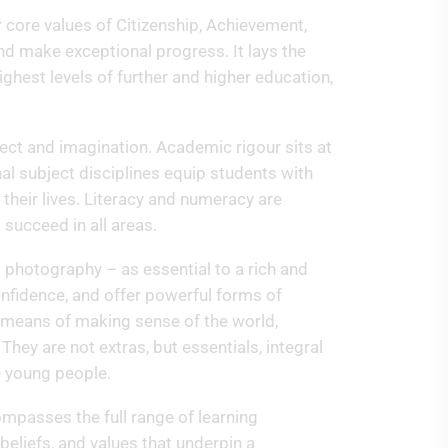
ur core values of Citizenship, Achievement,
and make exceptional progress. It lays the
ghest levels of further and higher education,
lect and imagination. Academic rigour sits at
nal subject disciplines equip students with
 their lives. Literacy and numeracy are
 succeed in all areas.
d photography – as essential to a rich and
onfidence, and offer powerful forms of
l means of making sense of the world,
hey are not extras, but essentials, integral
e young people.
ompasses the full range of learning
beliefs, and values that underpin a