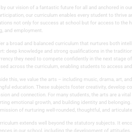
 by our vision of a fantastic future for all and anchored in o
rticipation, our curriculum enables every student to thrive 
tions not only for success at school but for access to the hi
ng, and employment.
er a broad and balanced curriculum that nurtures both intel
art: deep knowledge and strong qualifications in the traditio
rrency they need to compete confidently in the next stage of
tised across the curriculum, enabling students to access and
ide this, we value the arts – including music, drama, art, an
gful education. These subjects foster creativity, develop c
sion and connection. For many students, the arts are a vita
ting emotional growth, and building identity and belonging. T
 mission of nurturing well-rounded, thoughtful, and articulat
rriculum extends well beyond the statutory subjects. It enc
ences in our school, including the development of attitudes, 