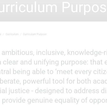
urriculum Purpo
e
Curriculum
Curriculum Purpose
a clear and unifying purpose: that
tral being able to ‘meet every citize
iberate, powerful tool for both ac
ial justice - designed to address 
 provide genuine equality of oppor