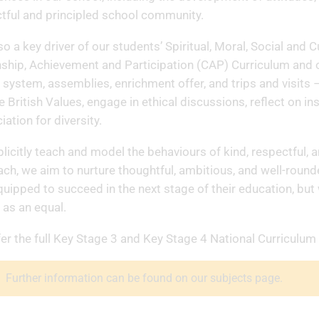
tful and principled school community.
also a key driver of our students’ Spiritual, Moral, Social a
nship, Achievement and Participation (CAP) Curriculum and o
system, assemblies, enrichment offer, and trips and visits 
e British Values, engage in ethical discussions, reflect on in
iation for diversity.
licitly teach and model the behaviours of kind, respectful, a
ch, we aim to nurture thoughtful, ambitious, and well-roun
quipped to succeed in the next stage of their education, bu
n as an equal.
er the full Key Stage 3 and Key Stage 4 National Curriculum
Further information can be found on our subjects page.