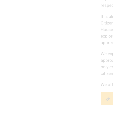
respec
It is 
Citize
House 
explor
apprec
We exp
approa
only e
citize
We off