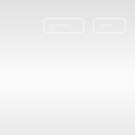
STUDENTS
STAFF