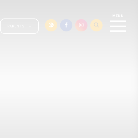
PARENTS