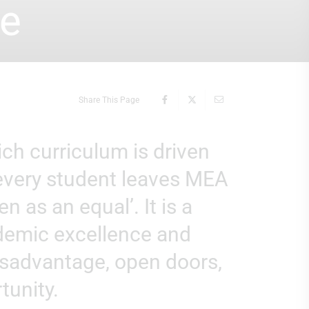
se
Share This Page
 every student leaves MEA
n as an equal’. It is a
ademic excellence and
disadvantage, open doors,
tunity.