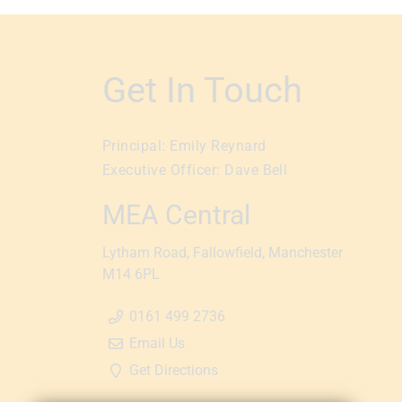
Get In Touch
Principal:
Emily Reynard
Executive Officer:
Dave Bell
MEA Central
Lytham Road
Fallowfield
Manchester
M14 6PL
0161 499 2736
Email Us
Get Directions