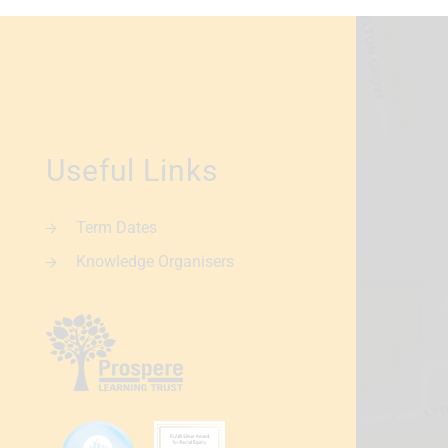
Useful Links
Term Dates
Knowledge Organisers