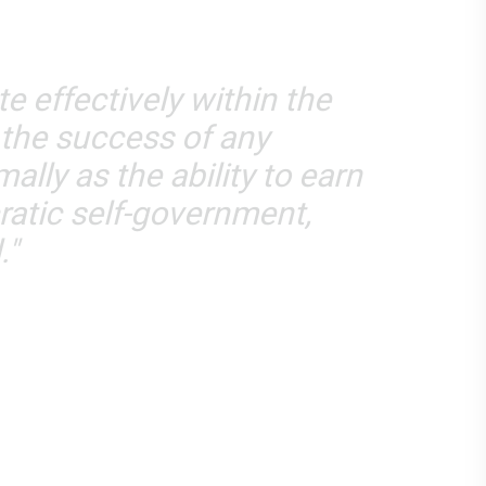
e effectively within the
 the success of any
ally as the ability to earn
cratic self-government,
."