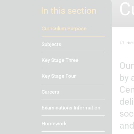
C
In this section
Curriculum Purpose
Hom
Subjects
Key Stage Three
Our ambitious, inclusive, knowledge-rich curriculum is driven
by 
Key Stage Four
Cen
Careers
del
Examinations Information
soc
and
Homework