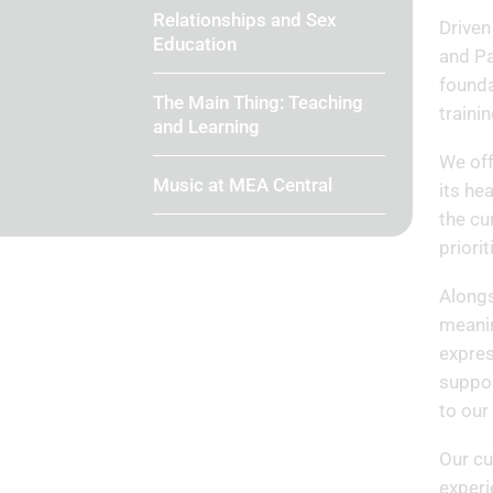
Relationships and Sex
Driven
Education
and Pa
founda
The Main Thing: Teaching
traini
and Learning
We off
Music at MEA Central
its he
the cu
priori
Alongs
meanin
expres
suppor
to our
Our cu
experi