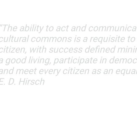
“The ability to act and communicat
cultural commons is a requisite to
citizen, with success defined minim
a good living, participate in demo
and meet every citizen as an equal
E. D. Hirsch