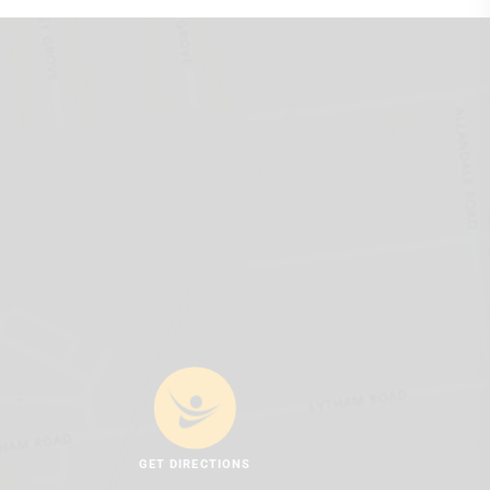
GET DIRECTIONS