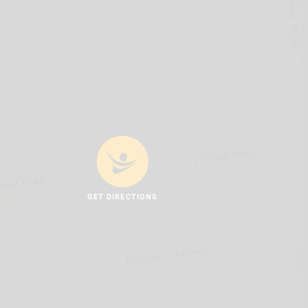
GET DIRECTIONS