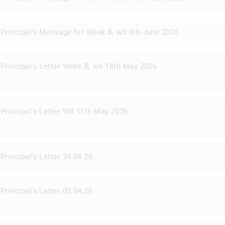
Principal’s Message for Week B, wb 8th June 2026
Principal’s Letter Week B, wb 18th May 2026
Principal's Letter WB 11th May 2026
Principal's Letter 24.04.26
Principal's Letter 02.04.26