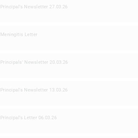
Principal's Newsletter 27.03.26
Meningitis Letter
Principals' Newsletter 20.03.26
Principal's Newsletter 13.03.26
Principal's Letter 06.03.26