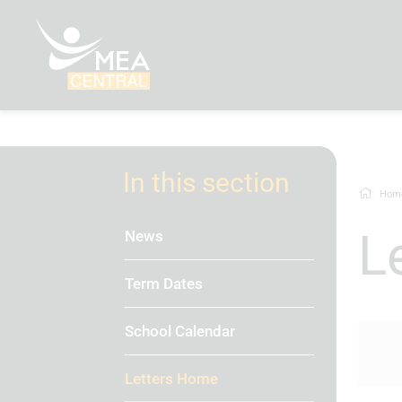
In this section
Hom
News
Term Dates
School Calendar
Letters Home