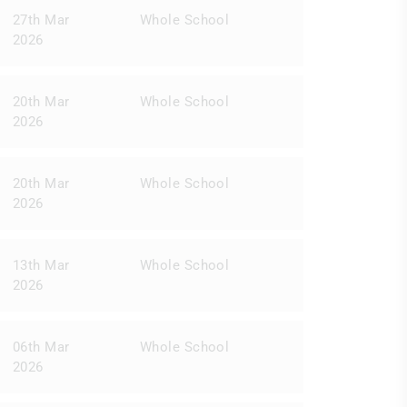
27th Mar
Whole School
2026
20th Mar
Whole School
2026
20th Mar
Whole School
2026
13th Mar
Whole School
2026
06th Mar
Whole School
2026