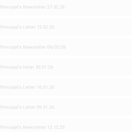
Principal's Newsletter 27.02.26
Principal's Letter 13.02.26
Principal's Newsletter 06/02/26
Principal's letter 30.01.26
Principal's Letter 16.01.26
Principal's Letter 09.01.26
Principal's Newsletter 12.12.25