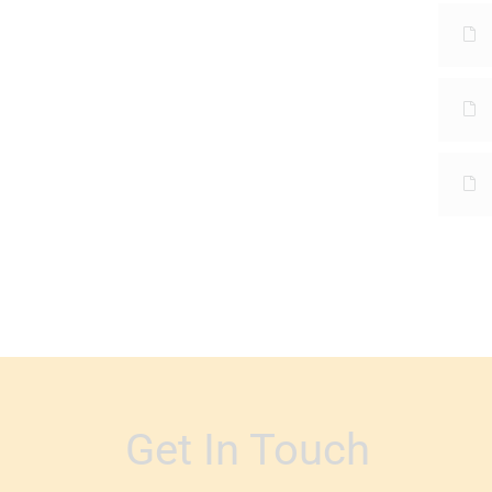
Get In Touch