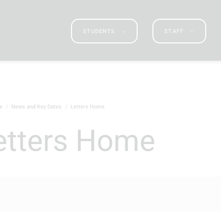
STUDENTS
STAFF
e
News and Key Dates
Letters Home
Letters Home