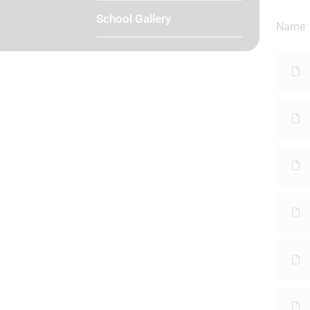
School Gallery
Name