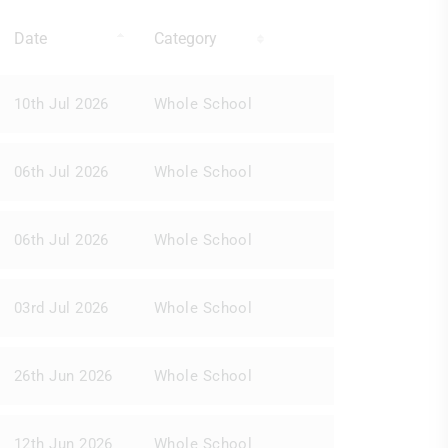
Date
Category
10th Jul 2026
Whole School
06th Jul 2026
Whole School
06th Jul 2026
Whole School
03rd Jul 2026
Whole School
26th Jun 2026
Whole School
12th Jun 2026
Whole School