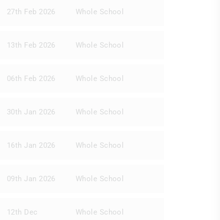
27th Feb 2026
Whole School
13th Feb 2026
Whole School
06th Feb 2026
Whole School
30th Jan 2026
Whole School
16th Jan 2026
Whole School
09th Jan 2026
Whole School
12th Dec
Whole School