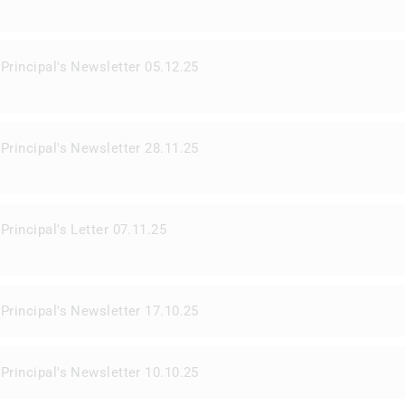
Principal's Newsletter 05.12.25
Principal's Newsletter 28.11.25
Principal's Letter 07.11.25
Principal's Newsletter 17.10.25
Principal's Newsletter 10.10.25