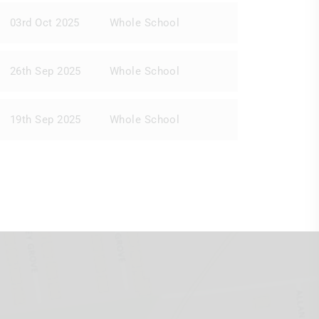
03rd Oct 2025
Whole School
26th Sep 2025
Whole School
19th Sep 2025
Whole School