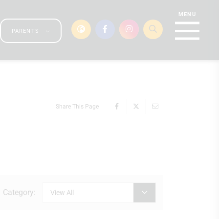
PARENTS
Share This Page
Category:
View All