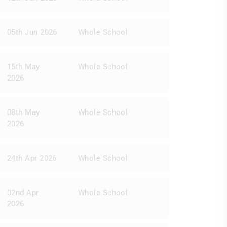
05th Jun 2026
Whole School
15th May
Whole School
2026
08th May
Whole School
2026
24th Apr 2026
Whole School
02nd Apr
Whole School
2026