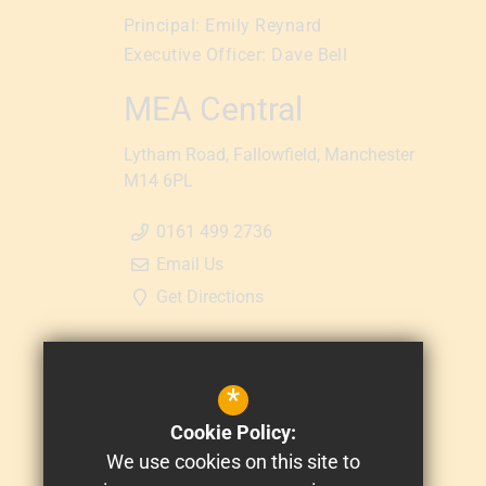
Principal:
Emily Reynard
Executive Officer:
Dave Bell
MEA Central
Lytham Road
Fallowfield
Manchester
M14 6PL
0161 499 2736
Email Us
Get Directions
*
Cookie Policy:
We use cookies on this site to