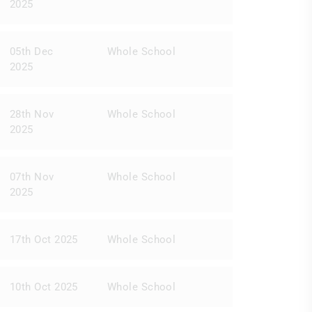
2025
05th Dec
Whole School
2025
28th Nov
Whole School
2025
07th Nov
Whole School
2025
17th Oct 2025
Whole School
10th Oct 2025
Whole School