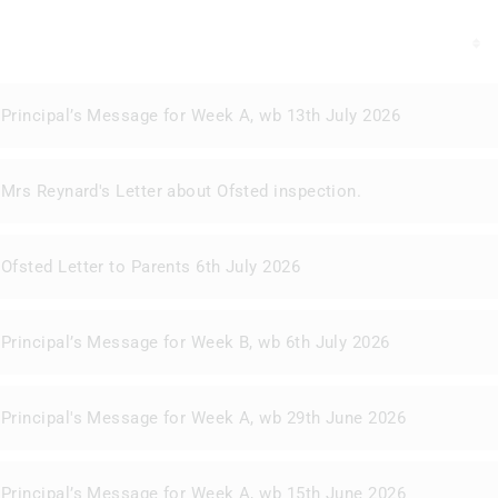
Principal’s Message for Week A, wb 13th July 2026
Mrs Reynard's Letter about Ofsted inspection.
Ofsted Letter to Parents 6th July 2026
Principal’s Message for Week B, wb 6th July 2026
Principal's Message for Week A, wb 29th June 2026
Principal’s Message for Week A, wb 15th June 2026