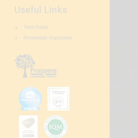
Useful Links
Term Dates
Knowledge Organisers