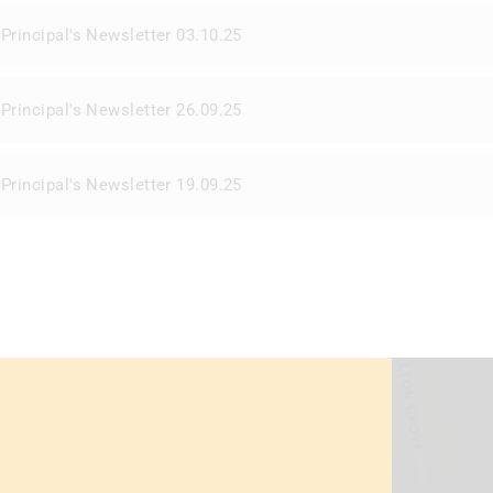
Principal's Newsletter 03.10.25
Principal's Newsletter 26.09.25
Principal's Newsletter 19.09.25