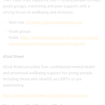
The Proud Trust supports LGBT+ young people through
youth groups, mentoring and peer support, with a
strong focus on wellbeing and inclusion.
Main site:
â€‹https://www.theproudtrust.org/
Youth groups
finder:
https://www.theproudtrust.org/about-us/young-
persons-services/the-proud-trust-youth-groups
42nd Street
42nd Street provides free, confidential mental health
and emotional wellbeing support for young people,
including those who identify as LGBT+ or are
questioning.
https://www.42ndstreet.org.uk/lgbtq-resources