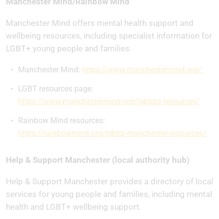
Manchester Mind/Rainbow Mind
Manchester Mind offers mental health support and
wellbeing resources, including specialist information for
LGBT+ young people and families.
Manchester Mind:
https://www.manchestermind.org/
LGBT resources page:
https://www.manchestermind.org/lgbtqia-resources/
Rainbow Mind resources:
https://rainbowmind.org/lgbtqi-manchester-resources/
Help & Support Manchester (local authority hub)
Help & Support Manchester provides a directory of local
services for young people and families, including mental
health and LGBT+ wellbeing support.