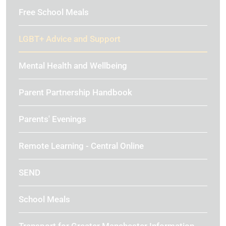
Free School Meals
LGBT+ Advice and Support
Mental Health and Wellbeing
Parent Partnership Handbook
Parents' Evenings
Remote Learning - Central Online
SEND
School Meals