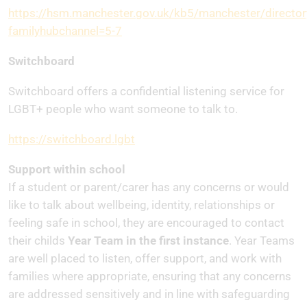
https://hsm.manchester.gov.uk/kb5/manchester/director
familyhubchannel=5-7
Switchboard
Switchboard offers a confidential listening service for
LGBT+ people who want someone to talk to.
https://switchboard.lgbt
Support within school
If a student or parent/carer has any concerns or would
like to talk about wellbeing, identity, relationships or
feeling safe in school, they are encouraged to contact
their childs
Year Team in the first instance
. Year Teams
are well placed to listen, offer support, and work with
families where appropriate, ensuring that any concerns
are addressed sensitively and in line with safeguarding