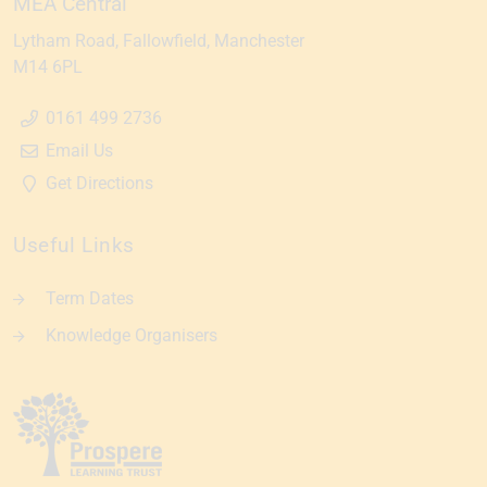
MEA Central
Lytham Road
Fallowfield
Manchester
M14 6PL
0161 499 2736
Email Us
Get Directions
Useful Links
Term Dates
Knowledge Organisers