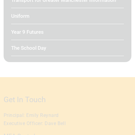
Transport for Greater Manchester Information
Uniform
Year 9 Futures
The School Day
Get In Touch
Principal:
Emily Reynard
Executive Officer:
Dave Bell