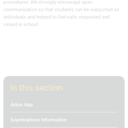
procedures. We strongly encourage open
communication so that students can be supported as
individuals and helped to feel safe, respected and
valued in school.
In this section
Arbor App
Examinations Information