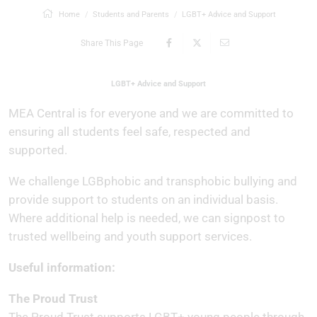
Home
Students and Parents
LGBT+ Advice and Support
Share This Page
LGBT+ Advice and Support
MEA Central is for everyone and we are committed to
ensuring all students feel safe, respected and
supported.
We challenge LGBphobic and transphobic bullying and
provide support to students on an individual basis.
Where additional help is needed, we can signpost to
trusted wellbeing and youth support services.
Useful information:
The Proud Trust