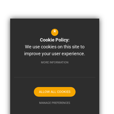
*
Cookie Policy:
We use cookies on this site to
improve your user experience.
MORE INFORMATION
ALLOW ALL COOKIES
MANAGE PREFERENCES
Deny Cookies
Allow All Cookies