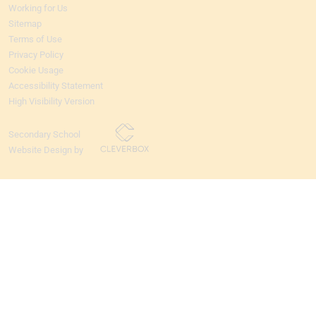
Working for Us
Sitemap
Terms of Use
Privacy Policy
Cookie Usage
Accessibility Statement
High Visibility Version
Secondary School
Website Design by