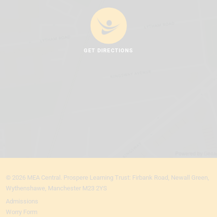
GET DIRECTIONS
© 2026 MEA Central. Prospere Learning Trust: Firbank Road, Newall Green,
Wythenshawe, Manchester M23 2YS
Admissions
Worry Form